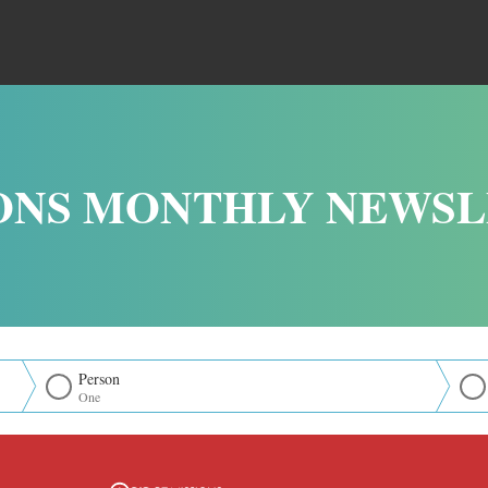
ONS MONTHLY NEWS
Person
One