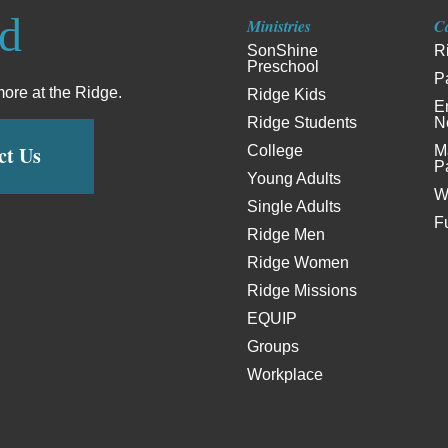
ed
Ministries
C
SonShine
R
Preschool
P
more at the Ridge.
Ridge Kids
E
Ridge Students
N
ct Us
College
M
P
Young Adults
W
Single Adults
F
Ridge Men
Ridge Women
Ridge Missions
EQUIP
Groups
Workplace