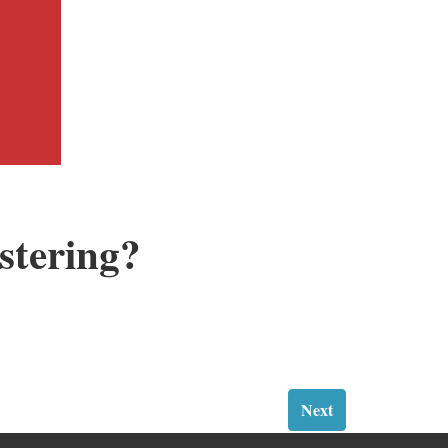
stering?
Next