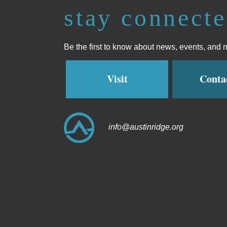
stay connect
Be the first to know about news, events, and 
Visit
Conta
info@austinridge.org