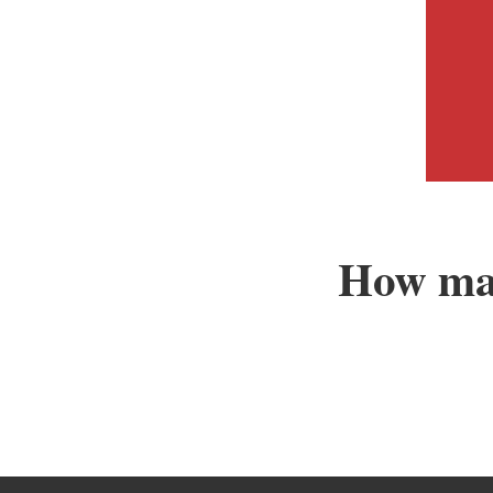
How man