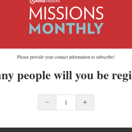
Please provide your contact information to subscribe!
y people will you be regi
1