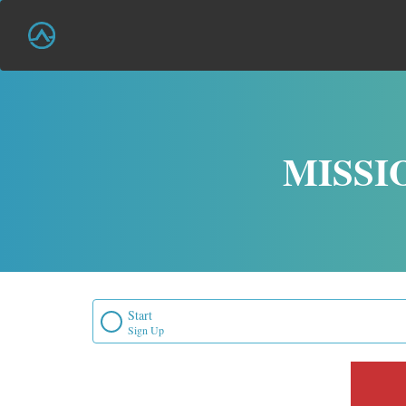
MISSI
Start
Sign Up