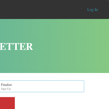
Log In
LETTER
Finalize
Sign Up