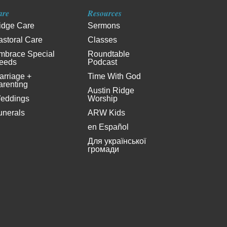
are
Resources
idge Care
Sermons
astoral Care
Classes
mbrace Special
Roundtable
eeds
Podcast
arriage +
Time With God
arenting
Austin Ridge
eddings
Worship
unerals
ARW Kids
en Español
Для української
громади